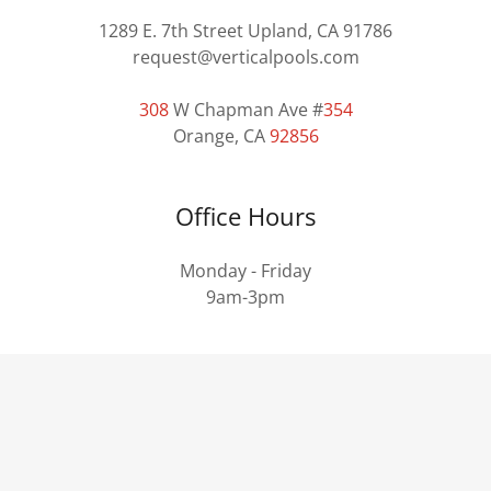
1289 E. 7th Street Upland, CA 91786
request@verticalpools.com
308
W Chapman Ave #
354
Orange, CA
92856
Office Hours
Monday - Friday
9am-3pm