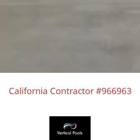
California Contractor #966963