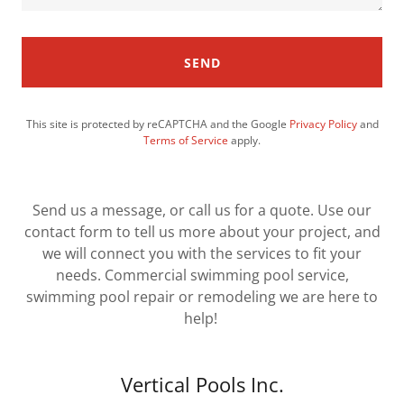
SEND
This site is protected by reCAPTCHA and the Google
Privacy Policy
and
Terms of Service
apply.
Send us a message, or call us for a quote. Use our
contact form to tell us more about your project, and
we will connect you with the services to fit your
needs. Commercial swimming pool service,
swimming pool repair or remodeling we are here to
help!
Vertical Pools Inc.