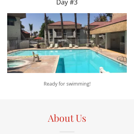
Day #3
Ready for swimming!
About Us