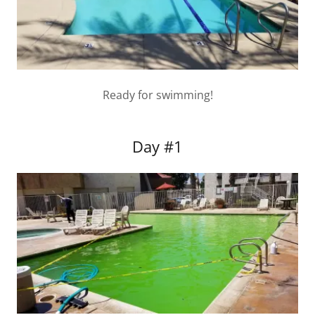
Ready for swimming!
Day #1