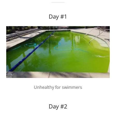
Day #1
Unhealthy for swimmers
Day #2