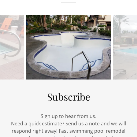
Subscribe
Sign up to hear from us.
Need a quick estimate? Send us a note and we will
respond right away! Fast swimming pool remodel