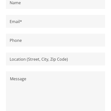
Name
Email*
Phone
Location (Street, City, Zip Code)