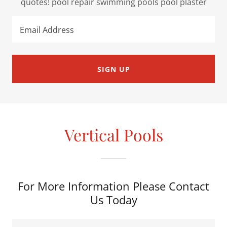
quotes! pool repair swimming pools pool plaster
Email Address
SIGN UP
Vertical Pools
For More Information Please Contact
Us Today