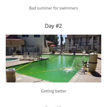
Bad summer for swimmers
Day #2
Getting better