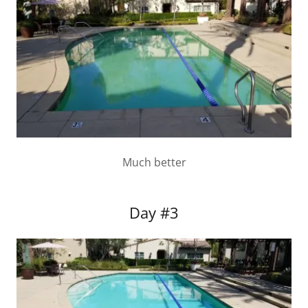
Much better
Day #3