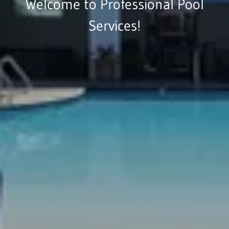
Welcome to Professional Pool
Services!