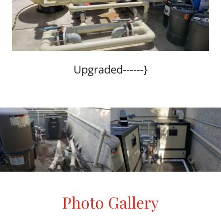
Upgraded------}
Photo Gallery