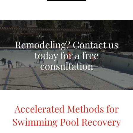
Remodeling? Contact us
today for a free
consultation
Accelerated Methods for
Swimming Pool Recovery