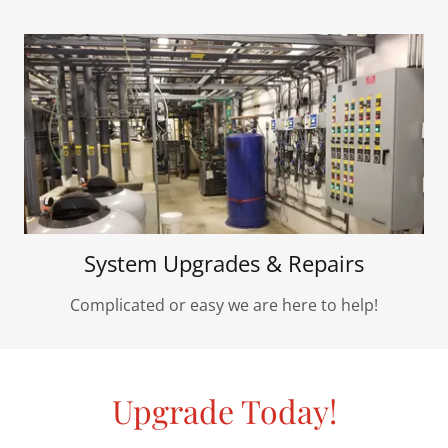
System Upgrades & Repairs
Complicated or easy we are here to help!
Upgrade Today!