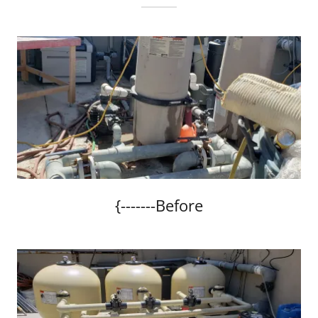
{-------Before