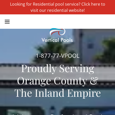
Looking for Residential pool service? Click here to
visit our residential website!
1-877-77
-VPOOL
Proudly Serving
Orange County &
The Inland Empire